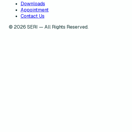
Downloads
Appointment
Contact Us
©
2026
SERI — All Rights Reserved.