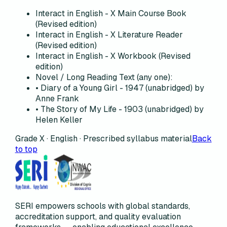
Interact in English - X Main Course Book
(Revised edition)
Interact in English - X Literature Reader
(Revised edition)
Interact in English - X Workbook (Revised
edition)
Novel / Long Reading Text (any one):
• Diary of a Young Girl - 1947 (unabridged) by
Anne Frank
• The Story of My Life - 1903 (unabridged) by
Helen Keller
Grade X · English · Prescribed syllabus material
Back
to top
SERI empowers schools with global standards,
accreditation support, and quality evaluation