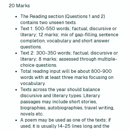
20
Marks
The Reading section (Questions 1 and 2)
contains two unseen texts.
Text 1: 500-550 words; factual, discursive or
literary; 12 marks; mix of gap-filling, sentence
completion, vocabulary and short answer
questions.
Text 2: 300-350 words; factual, discursive or
literary; 8 marks; assessed through multiple-
choice questions.
Total reading input will be about 800-900
words with at least three marks focusing on
vocabulary.
Texts across the year should balance
discursive and literary types. Literary
passages may include short stories,
biographies, autobiographies, travel writing,
novels etc.
A poem may be used as one of the texts; if
used, it is usually 14-25 lines long and the