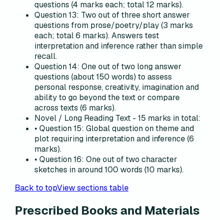
questions (4 marks each; total 12 marks).
Question 13: Two out of three short answer
questions from prose/poetry/play (3 marks
each; total 6 marks). Answers test
interpretation and inference rather than simple
recall.
Question 14: One out of two long answer
questions (about 150 words) to assess
personal response, creativity, imagination and
ability to go beyond the text or compare
across texts (6 marks).
Novel / Long Reading Text - 15 marks in total:
• Question 15: Global question on theme and
plot requiring interpretation and inference (6
marks).
• Question 16: One out of two character
sketches in around 100 words (10 marks).
Back to top
View sections table
Prescribed Books and Materials