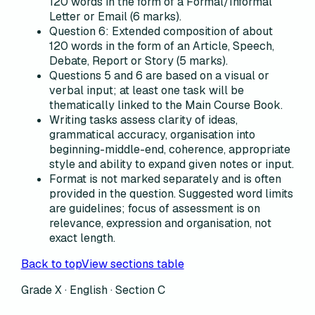
120 words in the form of a Formal/Informal
Letter or Email (6 marks).
Question 6: Extended composition of about
120 words in the form of an Article, Speech,
Debate, Report or Story (5 marks).
Questions 5 and 6 are based on a visual or
verbal input; at least one task will be
thematically linked to the Main Course Book.
Writing tasks assess clarity of ideas,
grammatical accuracy, organisation into
beginning-middle-end, coherence, appropriate
style and ability to expand given notes or input.
Format is not marked separately and is often
provided in the question. Suggested word limits
are guidelines; focus of assessment is on
relevance, expression and organisation, not
exact length.
Back to top
View sections table
Grade X · English ·
Section C