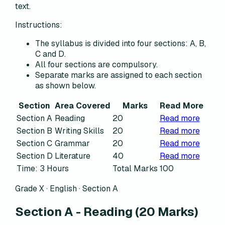
text.
Instructions:
The syllabus is divided into four sections: A, B,
C and D.
All four sections are compulsory.
Separate marks are assigned to each section
as shown below.
Section
Area Covered
Marks
Read More
Section A
Reading
20
Read more
Section B
Writing Skills
20
Read more
Section C
Grammar
20
Read more
Section D
Literature
40
Read more
Time: 3 Hours
Total Marks
100
Grade X · English ·
Section A
Section A
-
Reading
(
20
Marks)