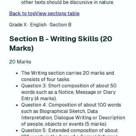
other texts should be discursive in nature.
Back to top
View sections table
Grade X · English ·
Section B
Section B
-
Writing Skills
(
20
Marks)
20
Marks
The Writing section carries 20 marks and
consists of four tasks.
Question 3: Short composition of about 50
words such as a Notice, Message or Diary
Entry (4 marks).
Question 4: Composition of about 100 words
such as Biographical Sketch, Data
Interpretation, Dialogue Writing or Description
of people, objects or events (5 marks).
Question 5: Extended composition of about