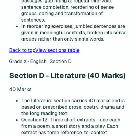
passages, gap filling at regular intervals,
sentence completion, reordering of sense
groups, editing and transformation of
sentences.
In reordering exercises, jumbled sentences are
given in meaningful contexts, broken into sense
groups rather than only single words.
Back to top
View sections table
Grade X · English ·
Section D
Section D
-
Literature
(
40
Marks)
40
Marks
The Literature section carries 40 marks and is
based on prescribed prose, poetry, drama and
the long reading text.
Question 12: Three short extracts - one each
from a poem, a short story and a play. Each
extract has three reference-to-context