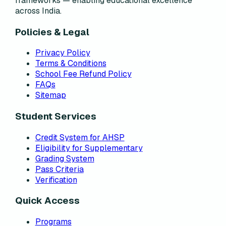
frameworks — enabling educational excellence
across India.
Policies & Legal
Privacy Policy
Terms & Conditions
School Fee Refund Policy
FAQs
Sitemap
Student Services
Credit System for AHSP
Eligibility for Supplementary
Grading System
Pass Criteria
Verification
Quick Access
Programs