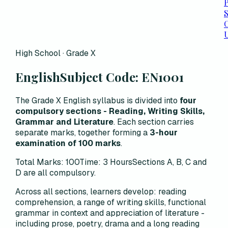
P
C
High School · Grade X
English
Subject Code:
EN1001
The Grade X English syllabus is divided into
four
compulsory sections - Reading, Writing Skills,
Grammar and Literature
. Each section carries
separate marks, together forming a
3-hour
examination of 100 marks
.
Total Marks: 100
Time: 3 Hours
Sections A, B, C and
D are all compulsory.
Across all sections, learners develop:
reading
comprehension, a range of writing skills, functional
grammar in context and appreciation of literature -
including prose, poetry, drama and a long reading