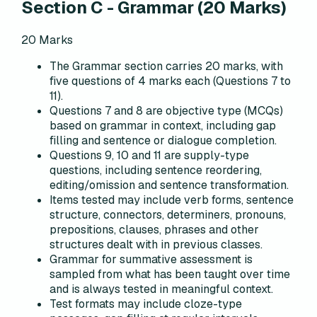
Section C
-
Grammar
(
20
Marks)
20
Marks
The Grammar section carries 20 marks, with
five questions of 4 marks each (Questions 7 to
11).
Questions 7 and 8 are objective type (MCQs)
based on grammar in context, including gap
filling and sentence or dialogue completion.
Questions 9, 10 and 11 are supply-type
questions, including sentence reordering,
editing/omission and sentence transformation.
Items tested may include verb forms, sentence
structure, connectors, determiners, pronouns,
prepositions, clauses, phrases and other
structures dealt with in previous classes.
Grammar for summative assessment is
sampled from what has been taught over time
and is always tested in meaningful context.
Test formats may include cloze-type