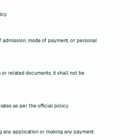
icy.
of admission, mode of payment, or personal
 or related documents, it shall
not be
iates
as per the official policy.
ng any application or making any payment
.