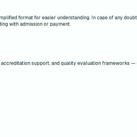
mplified format for easier understanding. In case of any doubt o
ing with admission or payment.
accreditation support, and quality evaluation frameworks — 