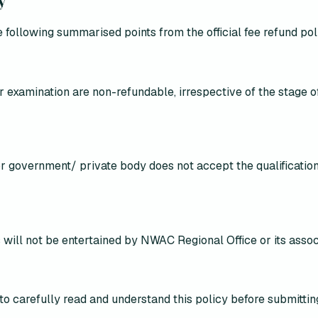
 following summarised points from the official fee refund pol
r examination are non-refundable, irrespective of the stage 
 or government/ private body does not accept the qualification
 will
not be entertained by NWAC Regional Office or its assoc
to carefully read and understand this policy
before submitti