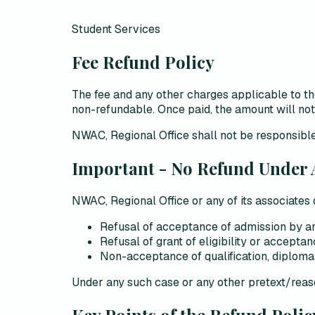
Student Services
Fee Refund Policy
The fee and any other charges applicable to
non-refundable
. Once paid, the amount will n
NWAC, Regional Office shall not be responsible
Important - No Refund Under
NWAC, Regional Office or any of its associates
Refusal of acceptance of admission by any i
Refusal of grant of eligibility or accepta
Non-acceptance of qualification, diploma 
Under
any such case or any other pretext/rea
Key Points of the Refund Polic