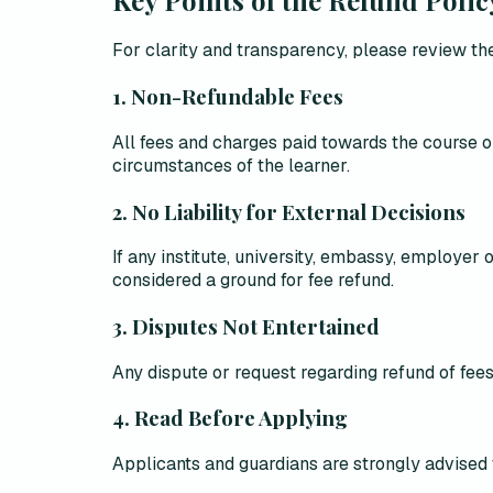
For clarity and transparency, please review the
1. Non-Refundable Fees
All fees and charges paid towards the course o
circumstances of the learner.
2. No Liability for External Decisions
If any institute, university, embassy, employer
considered a ground for fee refund
.
3. Disputes Not Entertained
Any dispute or request regarding refund of fees
4. Read Before Applying
Applicants and guardians are strongly advised 