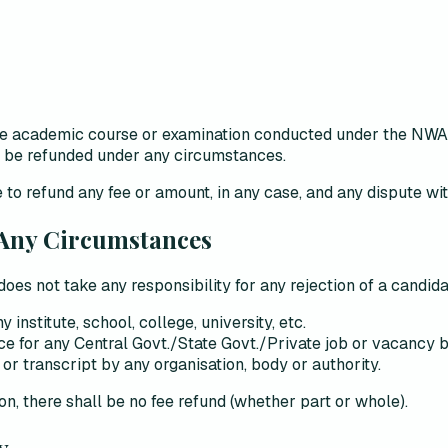
 the academic course or examination conducted under the N
ot be refunded under any circumstances.
 to refund any fee or amount, in any case, and
any dispute wit
 Any Circumstances
does not take any responsibility
for any rejection of a candida
nstitute, school, college, university, etc.
nce for any Central Govt./State Govt./Private job or vacancy b
or transcript by any organisation, body or authority.
son
, there shall be
no fee refund (whether part or whole)
.
y