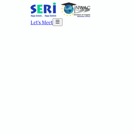
Let's Meet