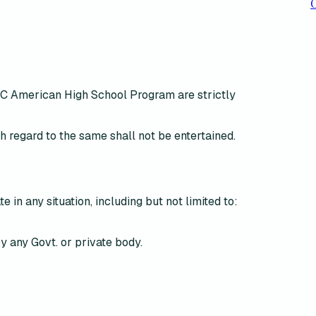
C
WAC American High School Program are
strictly
h regard to the same shall not be entertained
.
te in any situation, including but not limited to:
y any Govt. or private body.