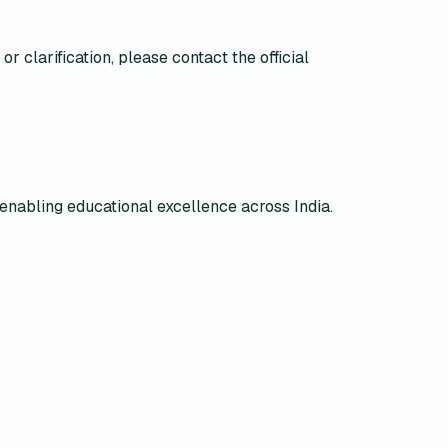
r clarification, please contact the official
enabling educational excellence across India.