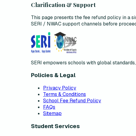
Clarification & Support
This page presents the fee refund policy in a si
SERI / NWAC support channels before proceed
SERI empowers schools with global standards, 
Policies & Legal
Privacy Policy
Terms & Conditions
School Fee Refund Policy
FAQs
Sitemap
Student Services