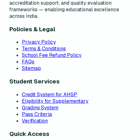
accreditation support, and quality evaluation
frameworks — enabling educational excellence
across India.
Policies & Legal
Privacy Policy
Terms & Conditions
School Fee Refund Policy
FAQs
Sitemap
Student Services
Credit System for AHSP
Eligibility for Supplementary
Grading System
Pass Criteria
Verification
Quick Access