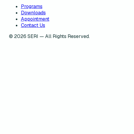
Programs
Downloads
Appointment
Contact Us
©
2026
SERI — All Rights Reserved.