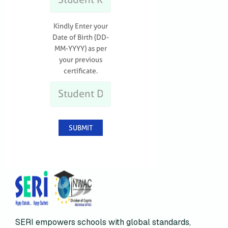
SERI empowers schools with global standards,