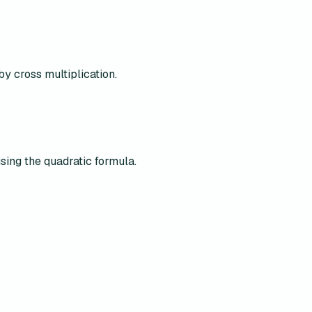
by cross multiplication.
using the quadratic formula.