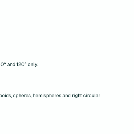
90° and 120° only.
boids, spheres, hemispheres and right circular