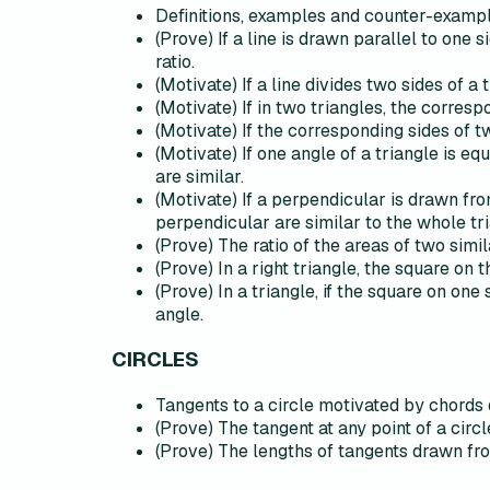
Definitions, examples and counter-example
(Prove) If a line is drawn parallel to one 
ratio.
(Motivate) If a line divides two sides of a t
(Motivate) If in two triangles, the corres
(Motivate) If the corresponding sides of t
(Motivate) If one angle of a triangle is e
are similar.
(Motivate) If a perpendicular is drawn from
perpendicular are similar to the whole tr
(Prove) The ratio of the areas of two simil
(Prove) In a right triangle, the square on
(Prove) In a triangle, if the square on one 
angle.
CIRCLES
Tangents to a circle motivated by chords 
(Prove) The tangent at any point of a circl
(Prove) The lengths of tangents drawn from