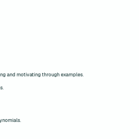
ing and motivating through examples.
s.
lynomials.