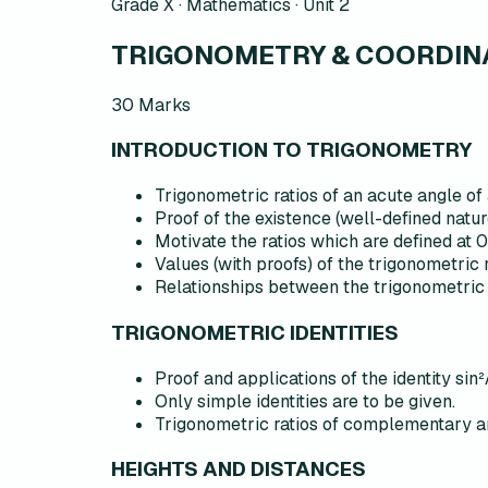
Grade X · Mathematics ·
Unit 2
TRIGONOMETRY & COORDINA
30
Marks
INTRODUCTION TO TRIGONOMETRY
Trigonometric ratios of an acute angle of 
Proof of the existence (well-defined natur
Motivate the ratios which are defined at 
Values (with proofs) of the trigonometric 
Relationships between the trigonometric 
TRIGONOMETRIC IDENTITIES
Proof and applications of the identity sin²
Only simple identities are to be given.
Trigonometric ratios of complementary a
HEIGHTS AND DISTANCES