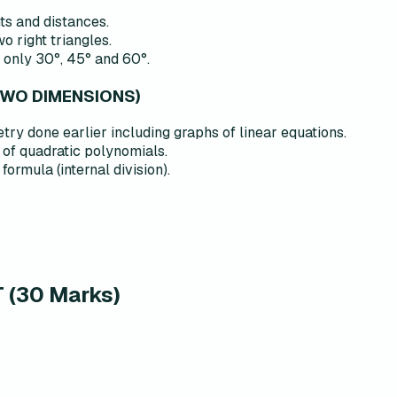
ts and distances.
 right triangles.
 only 30°, 45° and 60°.
TWO DIMENSIONS)
ry done earlier including graphs of linear equations.
of quadratic polynomials.
ormula (internal division).
(30 Marks)