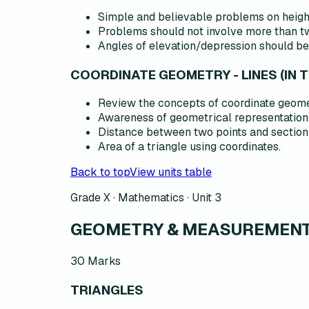
Simple and believable problems on heigh
Problems should not involve more than two
Angles of elevation/depression should be
COORDINATE GEOMETRY - LINES (IN 
Review the concepts of coordinate geomet
Awareness of geometrical representation 
Distance between two points and section f
Area of a triangle using coordinates.
Back to top
View units table
Grade X · Mathematics ·
Unit 3
GEOMETRY & MEASUREMENT 
30
Marks
TRIANGLES