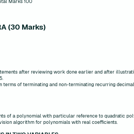
otal Marks
100
 (30 Marks)
ements after reviewing work done earlier and after illustrat
5.
n terms of terminating and non-terminating recurring decimal
ts of a polynomial with particular reference to quadratic po
sion algorithm for polynomials with real coefficients.