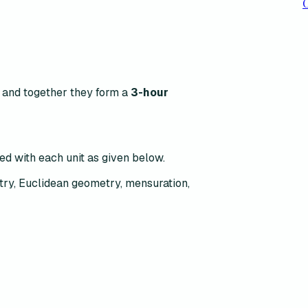
C
s and together they form a
3-hour
ted with each unit as given below.
try, Euclidean geometry, mensuration,