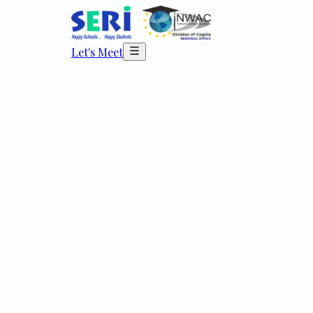
Let's Meet