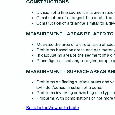
CONSTRUCTIONS
Division of a line segment in a given ratio (
Construction of a tangent to a circle from 
Construction of a triangle similar to a giv
MEASUREMENT - AREAS RELATED TO
Motivate the area of a circle; area of sec
Problems based on areas and perimeter /
In calculating area of the segment of a ci
Plane figures involving triangles, simple 
MEASUREMENT - SURFACE AREAS A
Problems on finding surface areas and vo
cylinder/cones; frustum of a cone.
Problems involving converting one type of
Problems with combinations of not more th
Back to top
View units table