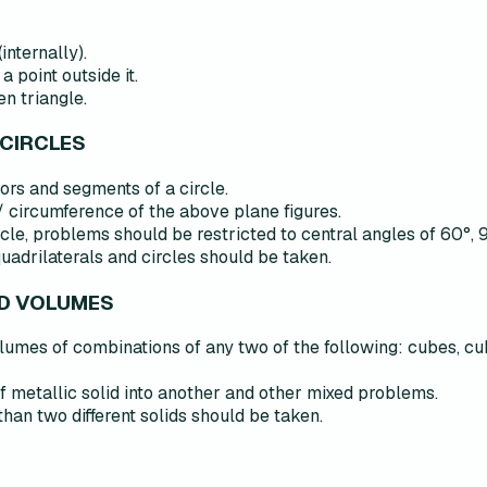
internally).
a point outside it.
en triangle.
 CIRCLES
tors and segments of a circle.
 circumference of the above plane figures.
rcle, problems should be restricted to central angles of 60°, 
quadrilaterals and circles should be taken.
ND VOLUMES
lumes of combinations of any two of the following: cubes, cu
 metallic solid into another and other mixed problems.
an two different solids should be taken.