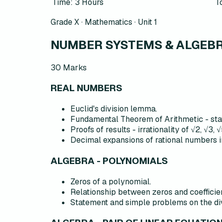
Time: 3 Hours
T
Grade X · Mathematics ·
Unit 1
NUMBER SYSTEMS & ALGEBRA
30
Marks
REAL NUMBERS
Euclid's division lemma.
Fundamental Theorem of Arithmetic - stat
Proofs of results - irrationality of √2, √3, √
Decimal expansions of rational numbers i
ALGEBRA - POLYNOMIALS
Zeros of a polynomial.
Relationship between zeros and coefficien
Statement and simple problems on the divi