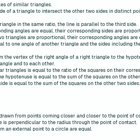
s of similar triangles.
side of a triangle to intersect the other two sides in distinct p
riangle in the same ratio, the line is parallel to the third side.
ponding angles are equal, their corresponding sides are proport
wo triangles are proportional, their corresponding angles are 
qual to one angle of another triangle and the sides including t
 the vertex of the right angle of a right triangle to the hypot
iangle and to each other.
ar triangles is equal to the ratio of the squares on their corr
 the hypotenuse is equal to the sum of the squares on the oth
side is equal to the sum of the squares on the other two sides, 
drawn from points coming closer and closer to the point of c
e is perpendicular to the radius through the point of contact.
 an external point to a circle are equal.