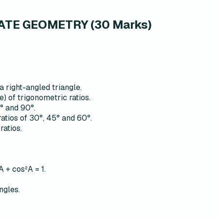
TE GEOMETRY (30 Marks)
a right-angled triangle.
e) of trigonometric ratios.
0° and 90°.
ratios of 30°, 45° and 60°.
ratios.
A + cos²A = 1.
ngles.