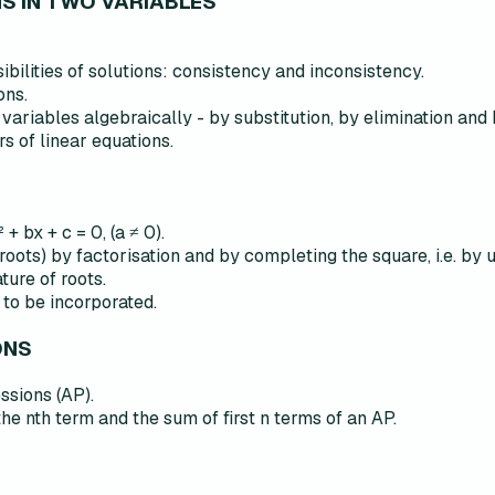
NS IN TWO VARIABLES
ibilities of solutions: consistency and inconsistency.
ons.
 variables algebraically - by substitution, by elimination and 
s of linear equations.
+ bx + c = 0, (a ≠ 0).
 roots) by factorisation and by completing the square, i.e. by 
ure of roots.
 to be incorporated.
ONS
ssions (AP).
the nth term and the sum of first n terms of an AP.