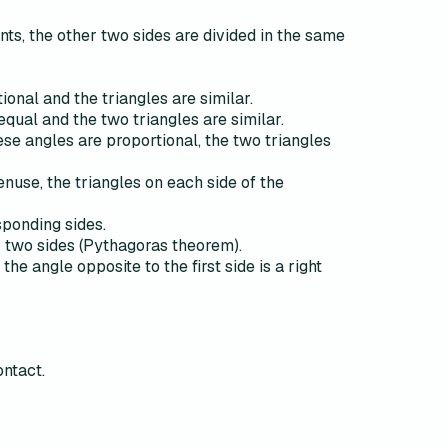
oints, the other two sides are divided in the same
ional and the triangles are similar.
equal and the two triangles are similar.
hese angles are proportional, the two triangles
enuse, the triangles on each side of the
esponding sides.
er two sides (Pythagoras theorem).
the angle opposite to the first side is a right
ontact.