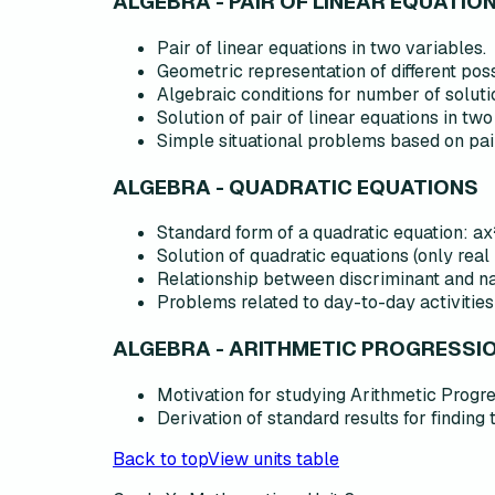
ALGEBRA - PAIR OF LINEAR EQUATIO
Pair of linear equations in two variables.
Geometric representation of different poss
Algebraic conditions for number of soluti
Solution of pair of linear equations in two
Simple situational problems based on pair
ALGEBRA - QUADRATIC EQUATIONS
Standard form of a quadratic equation: ax² 
Solution of quadratic equations (only real
Relationship between discriminant and nat
Problems related to day-to-day activities
ALGEBRA - ARITHMETIC PROGRESSI
Motivation for studying Arithmetic Progre
Derivation of standard results for finding 
Back to top
View units table