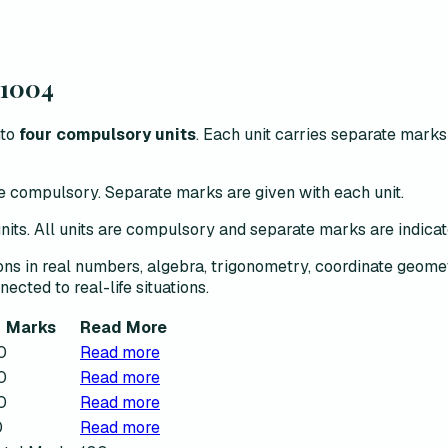
1004
to
four compulsory units
. Each unit carries separate mark
are compulsory. Separate marks are given with each unit.
 units. All units are compulsory and separate marks are indica
ons in real numbers, algebra, trigonometry, coordinate geome
nected to real-life situations.
Marks
Read More
0
Read more
0
Read more
0
Read more
0
Read more