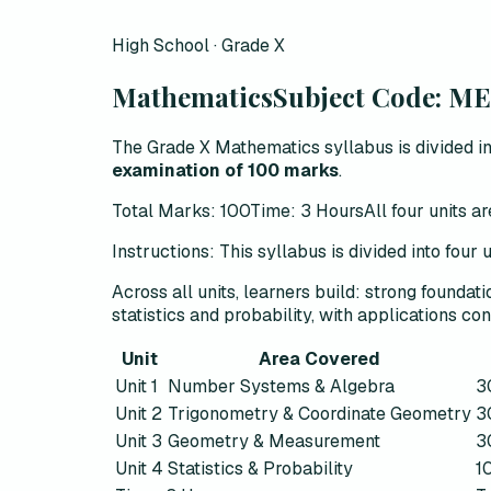
High School · Grade X
Mathematics
Subject Code:
ME
The Grade X Mathematics syllabus is divided in
examination of 100 marks
.
Total Marks: 100
Time: 3 Hours
All four units 
Instructions:
This syllabus is divided into four
Across all units, learners build:
strong foundati
statistics and probability, with applications con
Unit
Area Covered
Unit 1
Number Systems & Algebra
3
Unit 2
Trigonometry & Coordinate Geometry
3
Unit 3
Geometry & Measurement
3
Unit 4
Statistics & Probability
1