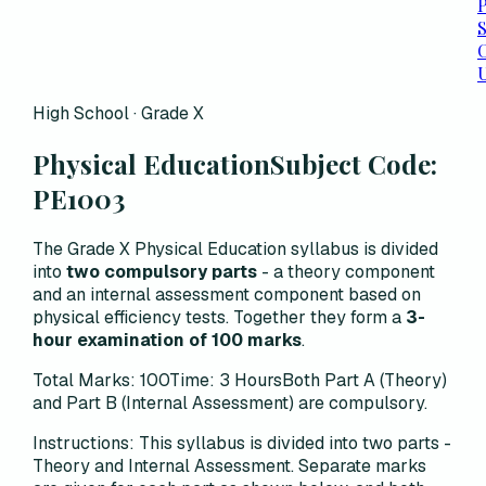
P
C
High School · Grade X
Physical Education
Subject Code:
PE1003
The Grade X Physical Education syllabus is divided
into
two compulsory parts
- a theory component
and an internal assessment component based on
physical efficiency tests. Together they form a
3-
hour examination of 100 marks
.
Total Marks: 100
Time: 3 Hours
Both Part A (Theory)
and Part B (Internal Assessment) are compulsory.
Instructions:
This syllabus is divided into two parts -
Theory and Internal Assessment. Separate marks