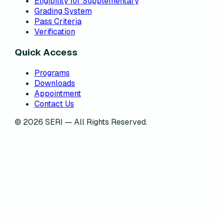
Eligibility for Supplementary
Grading System
Pass Criteria
Verification
Quick Access
Programs
Downloads
Appointment
Contact Us
©
2026
SERI — All Rights Reserved.