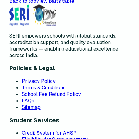
Back to top
View parts table
SERI empowers schools with global standards,
accreditation support, and quality evaluation
frameworks — enabling educational excellence
across India.
Policies & Legal
Privacy Policy
Terms & Conditions
School Fee Refund Policy
FAQs
Sitemap
Student Services
Credit System for AHSP