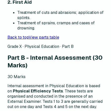
2. First Aid
Treatment of cuts and abrasions; application of
splints.
Treatment of sprains, cramps and cases of
drowning.
Back to top
View parts table
Grade X · Physical Education · Part B
Part B - Internal Assessment
(30
Marks)
30 Marks
Internal assessment in Physical Education is based
on
Physical Efficiency Tests
. These tests are
organised and conducted in the presence of an
External Examiner. Tests 1 to 3 are generally carried
out on one day and Tests 4 and 5 on the next day.