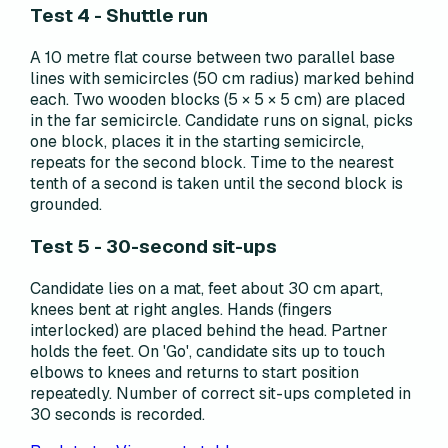
Test 4 - Shuttle run
A 10 metre flat course between two parallel base
lines with semicircles (50 cm radius) marked behind
each. Two wooden blocks (5 × 5 × 5 cm) are placed
in the far semicircle. Candidate runs on signal, picks
one block, places it in the starting semicircle,
repeats for the second block. Time to the nearest
tenth of a second is taken until the second block is
grounded.
Test 5 - 30-second sit-ups
Candidate lies on a mat, feet about 30 cm apart,
knees bent at right angles. Hands (fingers
interlocked) are placed behind the head. Partner
holds the feet. On 'Go', candidate sits up to touch
elbows to knees and returns to start position
repeatedly. Number of correct sit-ups completed in
30 seconds is recorded.