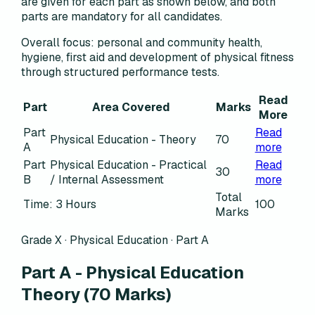
are given for each part as shown below, and both
parts are mandatory for all candidates.
Overall focus:
personal and community health,
hygiene, first aid and development of physical fitness
through structured performance tests.
Read
Part
Area Covered
Marks
More
Part
Read
Physical Education - Theory
70
A
more
Part
Physical Education - Practical
Read
30
B
/ Internal Assessment
more
Total
Time: 3 Hours
100
Marks
Grade X · Physical Education · Part A
Part A - Physical Education
Theory
(70 Marks)