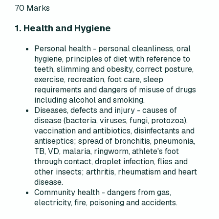
70 Marks
1. Health and Hygiene
Personal health - personal cleanliness, oral
hygiene, principles of diet with reference to
teeth, slimming and obesity, correct posture,
exercise, recreation, foot care, sleep
requirements and dangers of misuse of drugs
including alcohol and smoking.
Diseases, defects and injury - causes of
disease (bacteria, viruses, fungi, protozoa),
vaccination and antibiotics, disinfectants and
antiseptics; spread of bronchitis, pneumonia,
TB, VD, malaria, ringworm, athlete's foot
through contact, droplet infection, flies and
other insects; arthritis, rheumatism and heart
disease.
Community health - dangers from gas,
electricity, fire, poisoning and accidents.