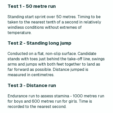
Test 1 - 50 metre run
Standing start sprint over 50 metres. Timing to be
taken to the nearest tenth of a second in relatively
windless conditions without extremes of
temperature.
Test 2 - Standing long jump
Conducted on a flat, non-slip surface. Candidate
stands with toes just behind the take-off line, swings
arms and jumps with both feet together to land as
far forward as possible. Distance jumped is
measured in centimetres.
Test 3 - Distance run
Endurance run to assess stamina - 1000 metres run
for boys and 600 metres run for girls. Time is
recorded to the nearest second.