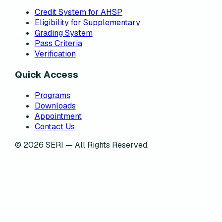
Credit System for AHSP
Eligibility for Supplementary
Grading System
Pass Criteria
Verification
Quick Access
Programs
Downloads
Appointment
Contact Us
©
2026
SERI — All Rights Reserved.