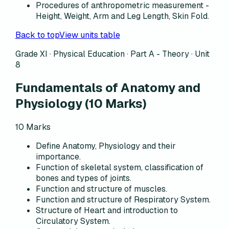
Procedures of anthropometric measurement -
Height, Weight, Arm and Leg Length, Skin Fold.
Back to top
View units table
Grade XI · Physical Education ·
Part A - Theory
·
Unit
8
Fundamentals of Anatomy and
Physiology
(
10
Marks)
10
Marks
Define Anatomy, Physiology and their
importance.
Function of skeletal system, classification of
bones and types of joints.
Function and structure of muscles.
Function and structure of Respiratory System.
Structure of Heart and introduction to
Circulatory System.