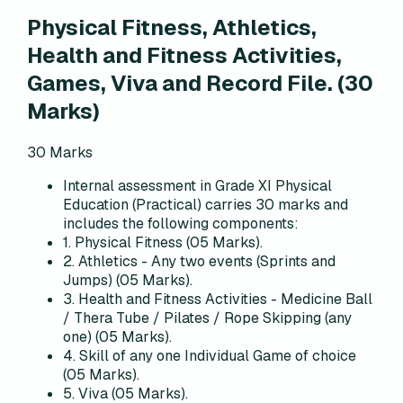
Physical Fitness, Athletics,
Health and Fitness Activities,
Games, Viva and Record File.
(
30
Marks)
30
Marks
Internal assessment in Grade XI Physical
Education (Practical) carries 30 marks and
includes the following components:
1. Physical Fitness (05 Marks).
2. Athletics - Any two events (Sprints and
Jumps) (05 Marks).
3. Health and Fitness Activities - Medicine Ball
/ Thera Tube / Pilates / Rope Skipping (any
one) (05 Marks).
4. Skill of any one Individual Game of choice
(05 Marks).
5. Viva (05 Marks).