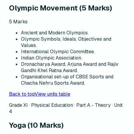
Olympic Movement
(
5
Marks)
5
Marks
Ancient and Modern Olympics.
Olympic Symbols, Ideals, Objectives and
Values.
International Olympic Committee.
Indian Olympic Association.
Dronacharya Award, Arjuna Award and Rajiv
Gandhi Khel Ratna Award.
Organisational set-up of CBSE Sports and
Chacha Nehru Sports Award.
Back to top
View units table
Grade XI · Physical Education ·
Part A - Theory
·
Unit
4
Yoga
(
10
Marks)