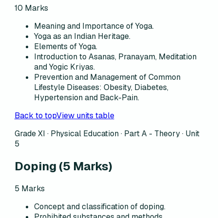
10
Marks
Meaning and Importance of Yoga.
Yoga as an Indian Heritage.
Elements of Yoga.
Introduction to Asanas, Pranayam, Meditation
and Yogic Kriyas.
Prevention and Management of Common
Lifestyle Diseases: Obesity, Diabetes,
Hypertension and Back-Pain.
Back to top
View units table
Grade XI · Physical Education ·
Part A - Theory
·
Unit
5
Doping
(
5
Marks)
5
Marks
Concept and classification of doping.
Prohibited substances and methods.