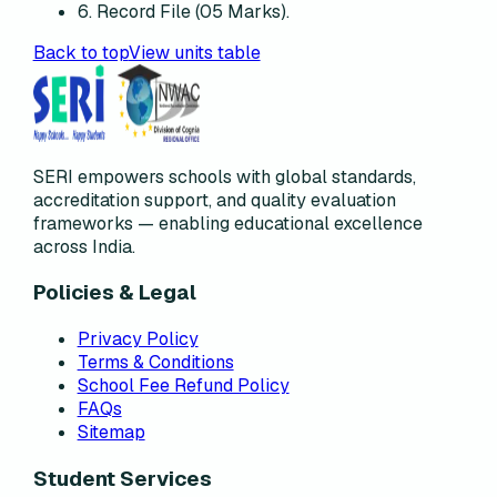
6. Record File (05 Marks).
Back to top
View units table
SERI empowers schools with global standards,
accreditation support, and quality evaluation
frameworks — enabling educational excellence
across India.
Policies & Legal
Privacy Policy
Terms & Conditions
School Fee Refund Policy
FAQs
Sitemap
Student Services