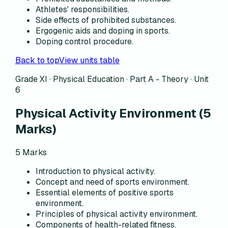
Athletes' responsibilities.
Side effects of prohibited substances.
Ergogenic aids and doping in sports.
Doping control procedure.
Back to top
View units table
Grade XI · Physical Education ·
Part A - Theory
·
Unit
6
Physical Activity Environment
(
5
Marks)
5
Marks
Introduction to physical activity.
Concept and need of sports environment.
Essential elements of positive sports
environment.
Principles of physical activity environment.
Components of health-related fitness.