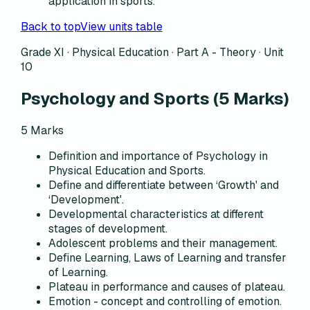
application in sports.
Back to top
View units table
Grade XI · Physical Education ·
Part A - Theory
·
Unit
10
Psychology and Sports
(
5
Marks)
5
Marks
Definition and importance of Psychology in
Physical Education and Sports.
Define and differentiate between ‘Growth' and
‘Development'.
Developmental characteristics at different
stages of development.
Adolescent problems and their management.
Define Learning, Laws of Learning and transfer
of Learning.
Plateau in performance and causes of plateau.
Emotion - concept and controlling of emotion.