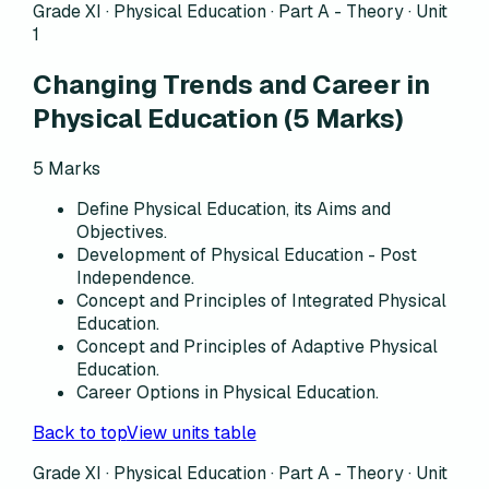
Grade XI · Physical Education ·
Part A - Theory
·
Unit
1
Changing Trends and Career in
Physical Education
(
5
Marks)
5
Marks
Define Physical Education, its Aims and
Objectives.
Development of Physical Education - Post
Independence.
Concept and Principles of Integrated Physical
Education.
Concept and Principles of Adaptive Physical
Education.
Career Options in Physical Education.
Back to top
View units table
Grade XI · Physical Education ·
Part A - Theory
·
Unit