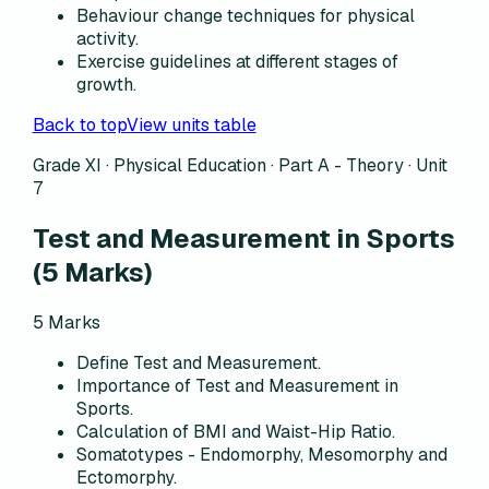
Behaviour change techniques for physical
activity.
Exercise guidelines at different stages of
growth.
Back to top
View units table
Grade XI · Physical Education ·
Part A - Theory
·
Unit
7
Test and Measurement in Sports
(
5
Marks)
5
Marks
Define Test and Measurement.
Importance of Test and Measurement in
Sports.
Calculation of BMI and Waist-Hip Ratio.
Somatotypes - Endomorphy, Mesomorphy and
Ectomorphy.