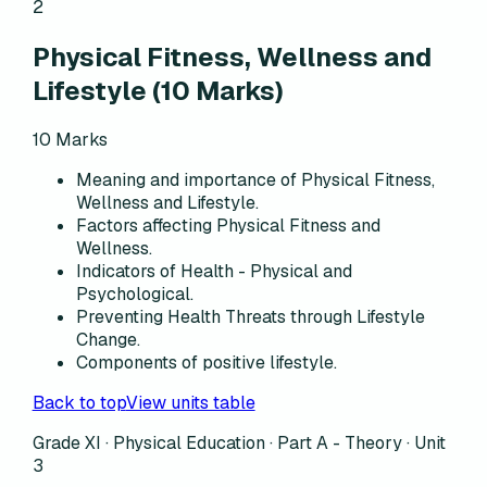
2
Physical Fitness, Wellness and
Lifestyle
(
10
Marks)
10
Marks
Meaning and importance of Physical Fitness,
Wellness and Lifestyle.
Factors affecting Physical Fitness and
Wellness.
Indicators of Health - Physical and
Psychological.
Preventing Health Threats through Lifestyle
Change.
Components of positive lifestyle.
Back to top
View units table
Grade XI · Physical Education ·
Part A - Theory
·
Unit
3