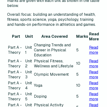
marks are given with each unit as shown in the table
below.
Overall focus:
building an understanding of health,
fitness, sports science, yoga, psychology, training
and hands-on performance in athletics and games.
Read
Part
Unit
Area Covered
Marks
More
Changing Trends and
Part A -
Unit
Read
Career in Physical
5
Theory
1
more
Education
Part A -
Unit
Physical Fitness,
Read
10
Theory
2
Wellness and Lifestyle
more
Part A -
Unit
Read
Olympic Movement
5
Theory
3
more
Part A -
Unit
Read
Yoga
10
Theory
4
more
Part A -
Unit
Read
Doping
5
Theory
5
more
Part A -
Unit
Physical Activity
Read