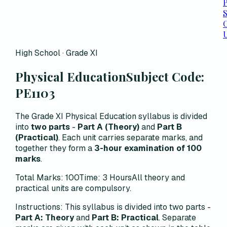
P
C
High School · Grade XI
Physical Education
Subject Code:
PE1103
The Grade XI Physical Education syllabus is divided
into
two parts
-
Part A (Theory)
and
Part B
(Practical)
. Each unit carries separate marks, and
together they form a
3-hour examination of 100
marks
.
Total Marks: 100
Time: 3 Hours
All theory and
practical units are compulsory.
Instructions:
This syllabus is divided into two parts -
Part A: Theory
and
Part B: Practical
. Separate