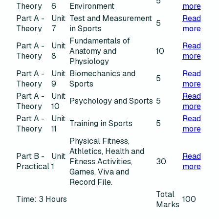
5
Theory
6
Environment
more
Part A -
Unit
Test and Measurement
Read
5
Theory
7
in Sports
more
Fundamentals of
Part A -
Unit
Read
Anatomy and
10
Theory
8
more
Physiology
Part A -
Unit
Biomechanics and
Read
5
Theory
9
Sports
more
Part A -
Unit
Read
Psychology and Sports
5
Theory
10
more
Part A -
Unit
Read
Training in Sports
5
Theory
11
more
Physical Fitness,
Athletics, Health and
Part B -
Unit
Read
Fitness Activities,
30
Practical
1
more
Games, Viva and
Record File.
Total
Time: 3 Hours
100
Marks