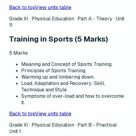
Back to top
View units table
Grade XI · Physical Education ·
Part A - Theory
·
Unit
11
Training in Sports
(
5
Marks)
5
Marks
Meaning and Concept of Sports Training.
Principles of Sports Training.
Warming up and limbering down.
Load, Adaptation and Recovery; Skill,
Technique and Style.
Symptoms of over-load and how to overcome
it.
Back to top
View units table
Grade XI · Physical Education ·
Part B - Practical
·
Unit 1