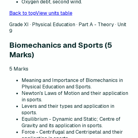
Oxygen debt, second wind.
Back to top
View units table
Grade XI · Physical Education ·
Part A - Theory
·
Unit
9
Biomechanics and Sports
(
5
Marks)
5
Marks
Meaning and Importance of Biomechanics in
Physical Education and Sports.
Newton's Laws of Motion and their application
in sports.
Levers and their types and application in
sports.
Equilibrium - Dynamic and Static; Centre of
Gravity and its application in sports.
Force - Centrifugal and Centripetal and their