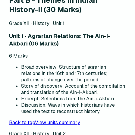
Part B - Themes in Indian
History-II (30 Marks)
Grade XII · History ·
Unit 1
Unit 1 · Agrarian Relations: The Ain-i-
Akbari (06 Marks)
6
Marks
Broad overview
:
Structure of agrarian
relations in the 16th and 17th centuries;
patterns of change over the period.
Story of discovery
:
Account of the compilation
and translation of the Ain-i-Akbari.
Excerpt
:
Selections from the Ain-i-Akbari.
Discussion
:
Ways in which historians have
used the text to reconstruct history.
Back to top
View units summary
Grade XII · History ·
Unit 2