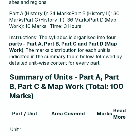
sites and regions.
Part A (History I): 24 Marks
Part B (History II): 30
Marks
Part C (History III): 36 Marks
Part D (Map
Work): 10 Marks · Time: 3 Hours
Instructions:
The syllabus is organised into
four
parts
-
Part A, Part B, Part C and Part D (Map
Work)
. The marks distribution for each unit is
indicated in the summary table below, followed by
detailed unit-wise content for every part.
Summary of Units - Part A, Part
B, Part C & Map Work (Total: 100
Marks)
Read
Part / Unit
Area Covered
Marks
More
Unit 1