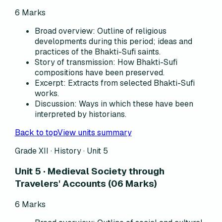
6
Marks
Broad overview
:
Outline of religious
developments during this period; ideas and
practices of the Bhakti-Sufi saints.
Story of transmission
:
How Bhakti-Sufi
compositions have been preserved.
Excerpt
:
Extracts from selected Bhakti-Sufi
works.
Discussion
:
Ways in which these have been
interpreted by historians.
Back to top
View units summary
Grade XII · History ·
Unit 5
Unit 5 · Medieval Society through
Travelers' Accounts (06 Marks)
6
Marks