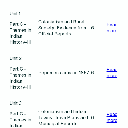
Unit 1
Colonialism and Rural
Part C -
Read
Society: Evidence from
6
Themes in
more
Official Reports
Indian
History-III
Unit 2
Part C -
Read
Representations of 1857
6
Themes in
more
Indian
History-III
Unit 3
Colonialism and Indian
Part C -
Read
Towns: Town Plans and
6
Themes in
more
Municipal Reports
Indian