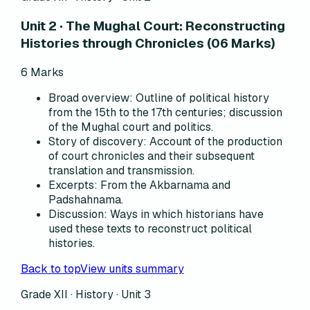
Unit 2 · The Mughal Court: Reconstructing
Histories through Chronicles (06 Marks)
6
Marks
Broad overview
:
Outline of political history
from the 15th to the 17th centuries; discussion
of the Mughal court and politics.
Story of discovery
:
Account of the production
of court chronicles and their subsequent
translation and transmission.
Excerpts
:
From the Akbarnama and
Padshahnama.
Discussion
:
Ways in which historians have
used these texts to reconstruct political
histories.
Back to top
View units summary
Grade XII · History ·
Unit 3