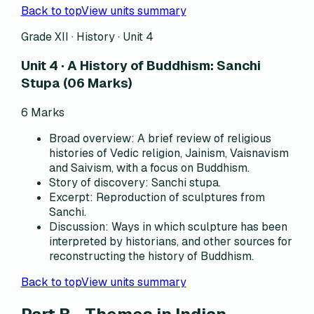
Back to top
View units summary
Grade XII · History ·
Unit 4
Unit 4 · A History of Buddhism: Sanchi
Stupa (06 Marks)
6
Marks
Broad overview
:
A brief review of religious
histories of Vedic religion, Jainism, Vaisnavism
and Saivism, with a focus on Buddhism.
Story of discovery
:
Sanchi stupa.
Excerpt
:
Reproduction of sculptures from
Sanchi.
Discussion
:
Ways in which sculpture has been
interpreted by historians, and other sources for
reconstructing the history of Buddhism.
Back to top
View units summary