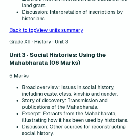
land grant.
Discussion
:
Interpretation of inscriptions by
historians.
Back to top
View units summary
Grade XII · History ·
Unit 3
Unit 3 · Social Histories: Using the
Mahabharata (06 Marks)
6
Marks
Broad overview
:
Issues in social history,
including caste, class, kinship and gender.
Story of discovery
:
Transmission and
publications of the Mahabharata.
Excerpt
:
Extracts from the Mahabharata,
illustrating how it has been used by historians.
Discussion
:
Other sources for reconstructing
social history.