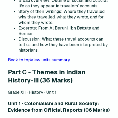
Broad overview
:
Outline of social and cultural
life as they appear in travelers' accounts.
Story of their writings
:
Where they travelled,
why they travelled, what they wrote, and for
whom they wrote.
Excerpts
:
From Al Beruni, Ibn Battuta and
Bernier.
Discussion
:
What these travel accounts can
tell us and how they have been interpreted by
historians.
Back to top
View units summary
Part C - Themes in Indian
History-III (36 Marks)
Grade XII · History ·
Unit 1
Unit 1 · Colonialism and Rural Society:
Evidence from Official Reports (06 Marks)