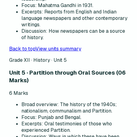
Focus
:
Mahatma Gandhi in 1931.
Excerpts
:
Reports from English and Indian
language newspapers and other contemporary
writings.
Discussion
:
How newspapers can be a source
of history.
Back to top
View units summary
Grade XII · History ·
Unit 5
Unit 5 · Partition through Oral Sources (06
Marks)
6
Marks
Broad overview
:
The history of the 1940s;
nationalism, communalism and Partition.
Focus
:
Punjab and Bengal.
Excerpts
:
Oral testimonies of those who
experienced Partition.
Discussion
:
Ways in which these have been