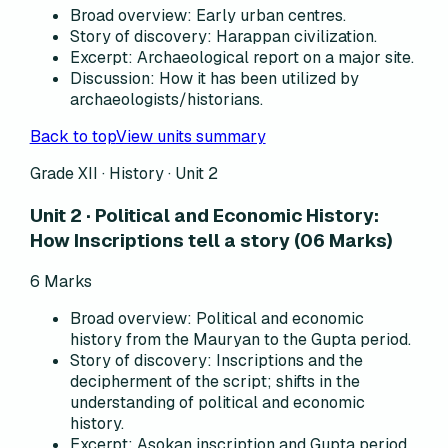
Broad overview
:
Early urban centres.
Story of discovery
:
Harappan civilization.
Excerpt
:
Archaeological report on a major site.
Discussion
:
How it has been utilized by
archaeologists/historians.
Back to top
View units summary
Grade XII · History ·
Unit 2
Unit 2 · Political and Economic History:
How Inscriptions tell a story (06 Marks)
6
Marks
Broad overview
:
Political and economic
history from the Mauryan to the Gupta period.
Story of discovery
:
Inscriptions and the
decipherment of the script; shifts in the
understanding of political and economic
history.
Excerpt
:
Asokan inscription and Gupta period