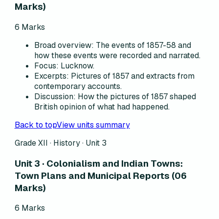
Marks)
6
Marks
Broad overview
:
The events of 1857-58 and
how these events were recorded and narrated.
Focus
:
Lucknow.
Excerpts
:
Pictures of 1857 and extracts from
contemporary accounts.
Discussion
:
How the pictures of 1857 shaped
British opinion of what had happened.
Back to top
View units summary
Grade XII · History ·
Unit 3
Unit 3 · Colonialism and Indian Towns:
Town Plans and Municipal Reports (06
Marks)
6
Marks