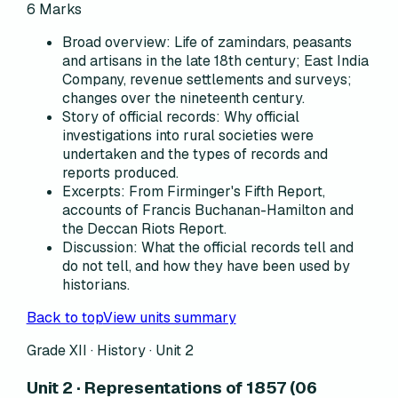
6
Marks
Broad overview
:
Life of zamindars, peasants
and artisans in the late 18th century; East India
Company, revenue settlements and surveys;
changes over the nineteenth century.
Story of official records
:
Why official
investigations into rural societies were
undertaken and the types of records and
reports produced.
Excerpts
:
From Firminger's Fifth Report,
accounts of Francis Buchanan-Hamilton and
the Deccan Riots Report.
Discussion
:
What the official records tell and
do not tell, and how they have been used by
historians.
Back to top
View units summary
Grade XII · History ·
Unit 2
Unit 2 · Representations of 1857 (06