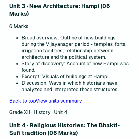
Unit 3 · New Architecture: Hampi (06
Marks)
6
Marks
Broad overview
:
Outline of new buildings
during the Vijayanagar period - temples, forts,
irrigation facilities; relationship between
architecture and the political system.
Story of discovery
:
Account of how Hampi was
found.
Excerpt
:
Visuals of buildings at Hampi.
Discussion
:
Ways in which historians have
analyzed and interpreted these structures.
Back to top
View units summary
Grade XII · History ·
Unit 4
Unit 4 · Religious Histories: The Bhakti-
Sufi tradition (06 Marks)