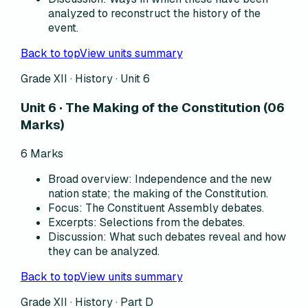
analyzed to reconstruct the history of the
event.
Back to top
View units summary
Grade XII · History ·
Unit 6
Unit 6 · The Making of the Constitution (06
Marks)
6
Marks
Broad overview
:
Independence and the new
nation state; the making of the Constitution.
Focus
:
The Constituent Assembly debates.
Excerpts
:
Selections from the debates.
Discussion
:
What such debates reveal and how
they can be analyzed.
Back to top
View units summary
Grade XII · History · Part D