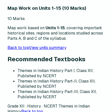
Map Work on Units 1-15 (10 Marks)
10 Marks
Map work based on
Units 1-15
, covering important
historical sites, regions and locations studied across
Parts A, B and C of the syllabus.
Back to top
View units summary
Recommended Textbooks
Themes in Indian History Part I, Class XII,
Published by NCERT
Themes in Indian History Part-II, Class XII,
Published by NCERT
Themes in Indian History Part-III, Class XII,
Published by NCERT
Grade XII · History · NCERT Themes in Indian
History
Back to top