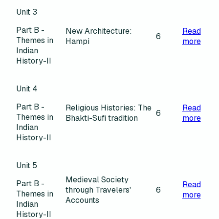
Unit 3
Part B -
New Architecture:
Read
6
Themes in
Hampi
more
Indian
History-II
Unit 4
Part B -
Religious Histories: The
Read
6
Themes in
Bhakti-Sufi tradition
more
Indian
History-II
Unit 5
Medieval Society
Part B -
Read
through Travelers'
6
Themes in
more
Accounts
Indian
History-II