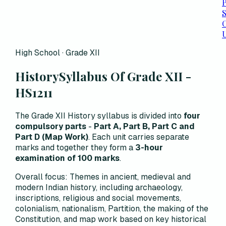
P
C
High School · Grade XII
History
Syllabus Of Grade XII -
HS1211
The Grade XII History syllabus is divided into
four
compulsory parts
-
Part A, Part B, Part C and
Part D (Map Work)
. Each unit carries separate
marks and together they form a
3-hour
examination of 100 marks
.
Overall focus:
Themes in ancient, medieval and
modern Indian history, including archaeology,
inscriptions, religious and social movements,
colonialism, nationalism, Partition, the making of the
Constitution, and map work based on key historical