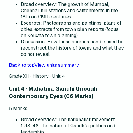
Broad overview
:
The growth of Mumbai,
Chennai, hill stations and cantonments in the
18th and 19th centuries.
Excerpts
:
Photographs and paintings, plans of
cities, extracts from town plan reports (focus
on Kolkata town planning).
Discussion
:
How these sources can be used to
reconstruct the history of towns and what they
do not reveal.
Back to top
View units summary
Grade XII · History ·
Unit 4
Unit 4 · Mahatma Gandhi through
Contemporary Eyes (06 Marks)
6
Marks
Broad overview
:
The nationalist movement
1918-48; the nature of Gandhi's politics and
leadership.