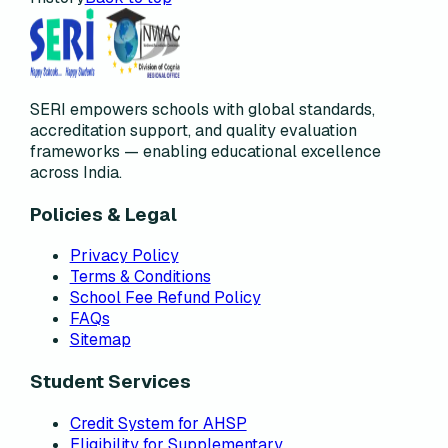
SERI empowers schools with global standards,
accreditation support, and quality evaluation
frameworks — enabling educational excellence
across India.
Policies & Legal
Privacy Policy
Terms & Conditions
School Fee Refund Policy
FAQs
Sitemap
Student Services
Credit System for AHSP
Eligibility for Supplementary