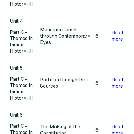
History-III
Unit 4
Mahatma Gandhi
Part C -
Read
through Contemporary
6
Themes in
more
Eyes
Indian
History-III
Unit 5
Part C -
Partition through Oral
Read
6
Themes in
Sources
more
Indian
History-III
Unit 6
Part C -
The Making of the
Read
6
Themes in
Constitution
more