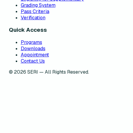
Grading System
Pass Criteria
Verification
Quick Access
Programs
Downloads
Appointment
Contact Us
©
2026
SERI — All Rights Reserved.