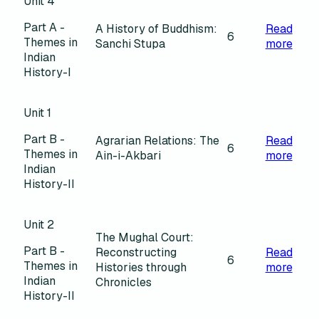
Unit 4
Part A -
A History of Buddhism:
Read
6
Themes in
Sanchi Stupa
more
Indian
History-I
Unit 1
Part B -
Agrarian Relations: The
Read
6
Themes in
Ain-i-Akbari
more
Indian
History-II
Unit 2
The Mughal Court:
Part B -
Reconstructing
Read
6
Themes in
Histories through
more
Indian
Chronicles
History-II