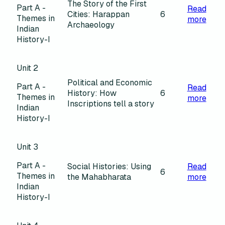
The Story of the First
Part A -
Read
Cities: Harappan
6
Themes in
more
Archaeology
Indian
History-I
Unit 2
Political and Economic
Part A -
Read
History: How
6
Themes in
more
Inscriptions tell a story
Indian
History-I
Unit 3
Part A -
Social Histories: Using
Read
6
Themes in
the Mahabharata
more
Indian
History-I