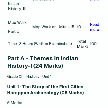
Indian
History-III
Map Work
Read
Map Work on Units 1-15
10
more
Part D
Total
Time: 3 Hours (Written Examination)
100
Marks
Part A - Themes in Indian
History-I (24 Marks)
Grade XII · History ·
Unit 1
Unit 1 · The Story of the First Cities:
Harappan Archaeology (06 Marks)
6
Marks