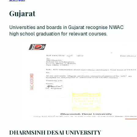
Gujarat
Universities and boards in Gujarat recognise NWAC
high school graduation for relevant courses.
DHARMSINH DESAI UNIVERSITY