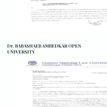
Dr. BABASHAEB AMBEDKAR OPEN
UNIVERSITY