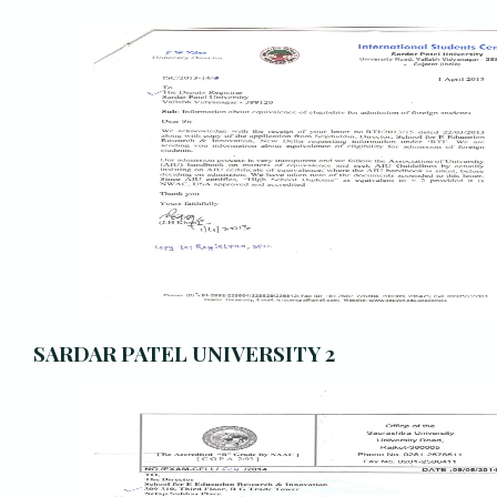
SARDAR PATEL UNIVERSITY 2