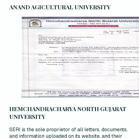
ANAND AGICULTURAL UNIVERSITY
HEMCHANDRACHARYA NORTH GUJARAT
UNIVERSITY
SERI is the sole proprietor of all letters, documents,
and information uploaded on its website, and their