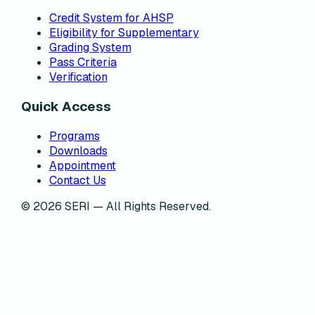
Credit System for AHSP
Eligibility for Supplementary
Grading System
Pass Criteria
Verification
Quick Access
Programs
Downloads
Appointment
Contact Us
©
2026
SERI — All Rights Reserved.