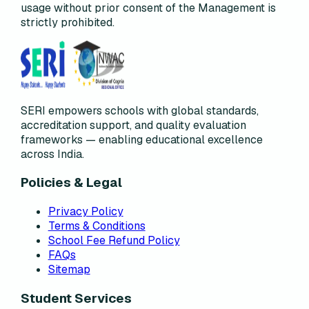
usage without prior consent of the Management is
strictly prohibited.
SERI empowers schools with global standards,
accreditation support, and quality evaluation
frameworks — enabling educational excellence
across India.
Policies & Legal
Privacy Policy
Terms & Conditions
School Fee Refund Policy
FAQs
Sitemap
Student Services