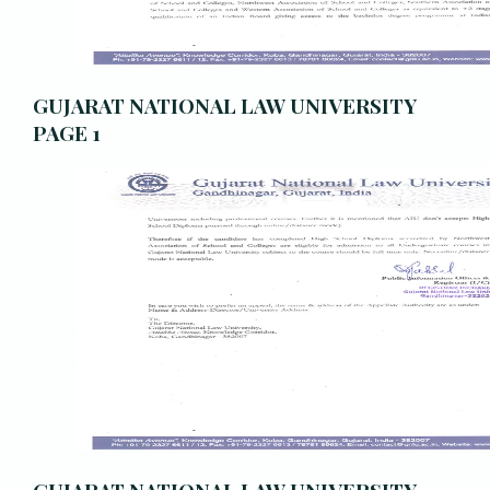
GUJARAT NATIONAL LAW UNIVERSITY
PAGE 1