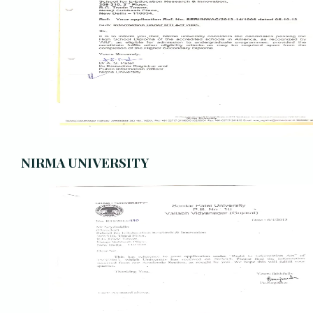
NIRMA UNIVERSITY