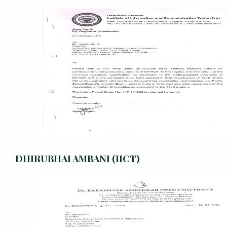
DHIRUBHAI AMBANI (IICT)