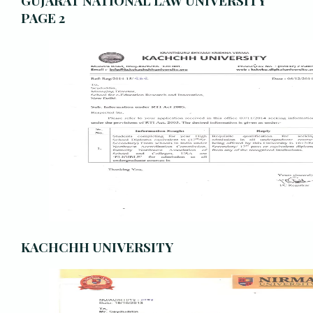
GUJARAT NATIONAL LAW UNIVERSITY
PAGE 2
KACHCHH UNIVERSITY