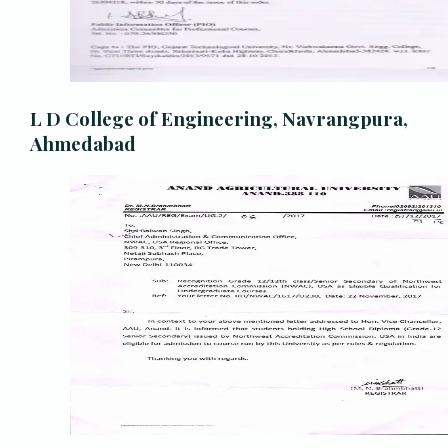
L D College of Engineering, Navrangpura,
Ahmedabad