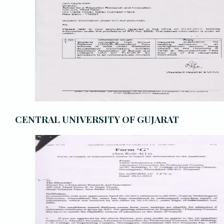
CENTRAL UNIVERSITY OF GUJARAT