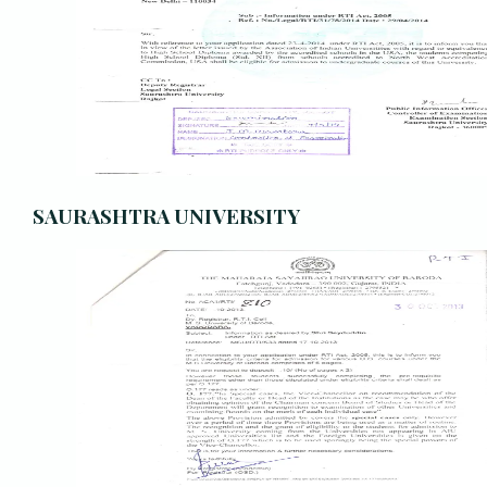
SAURASHTRA UNIVERSITY