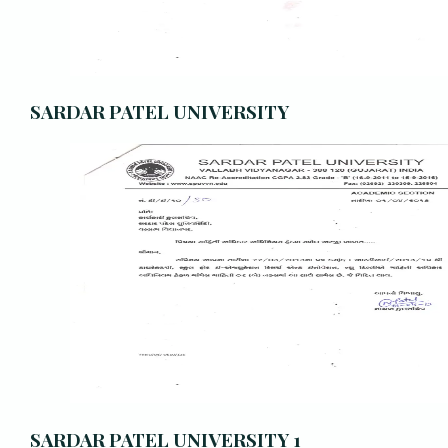
SARDAR PATEL UNIVERSITY
SARDAR PATEL UNIVERSITY 1