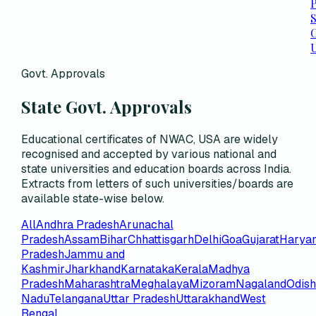
P
C
Govt. Approvals
State Govt. Approvals
Educational certificates of NWAC, USA are widely
recognised and accepted by various national and
state universities and education boards across India.
Extracts from letters of such universities/boards are
available state-wise below.
All
Andhra Pradesh
Arunachal
Pradesh
Assam
Bihar
Chhattisgarh
Delhi
Goa
Gujarat
Harya
Pradesh
Jammu and
Kashmir
Jharkhand
Karnataka
Kerala
Madhya
Pradesh
Maharashtra
Meghalaya
Mizoram
Nagaland
Odis
Nadu
Telangana
Uttar Pradesh
Uttarakhand
West
Bengal