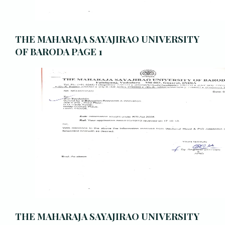
THE MAHARAJA SAYAJIRAO UNIVERSITY
OF BARODA PAGE 1
THE MAHARAJA SAYAJIRAO UNIVERSITY