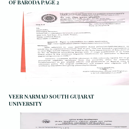
OF BARODA PAGE 2
VEER NARMAD SOUTH GUJARAT
UNIVERSITY