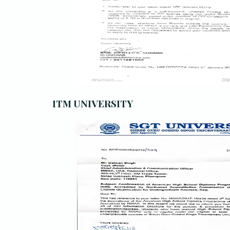
ITM UNIVERSITY