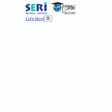
Let's Meet