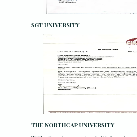
SGT UNIVERSITY
THE NORTHCAP UNIVERSITY