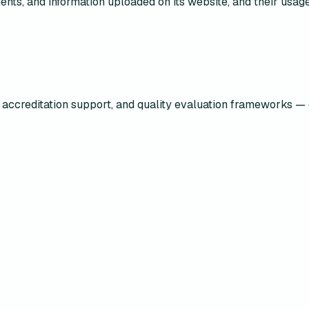
uments, and information uploaded on its website, and their us
accreditation support, and quality evaluation frameworks — 